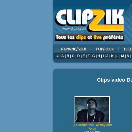
#
|
A
|
B
|
C
|
D
|
E
|
F
|
G
|
H
|
I
|
J
|
K
|
L
|
M
|
N
|
Clips video
D
DJ Drama feat. Ya Boy and
Akon