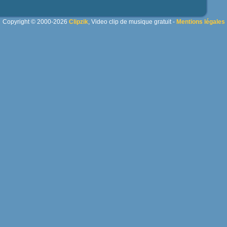
Copyright © 2000-2026
Clipzik
, Video clip de musique gratuit -
Mentions légales