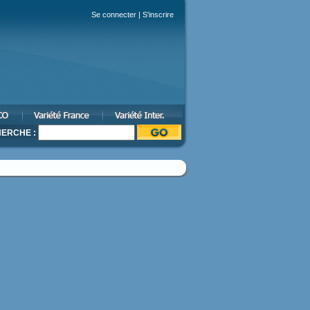
Se connecter
|
S'inscrire
ERCHE :