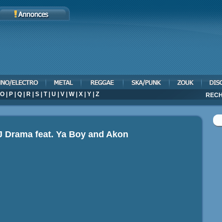
O
|
P
|
Q
|
R
|
S
|
T
|
U
|
V
|
W
|
X
|
Y
|
Z
RECH
J Drama feat. Ya Boy and Akon