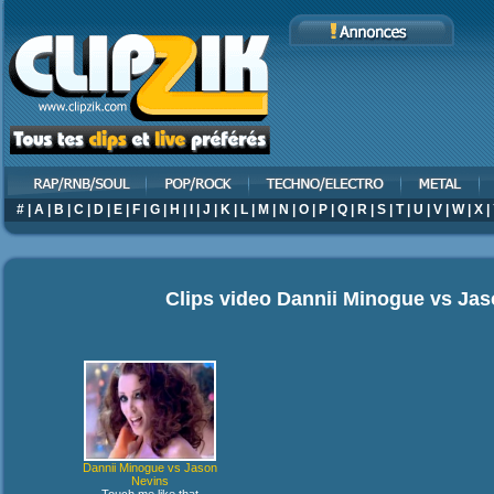
#
|
A
|
B
|
C
|
D
|
E
|
F
|
G
|
H
|
I
|
J
|
K
|
L
|
M
|
N
|
O
|
P
|
Q
|
R
|
S
|
T
|
U
|
V
|
W
|
X
|
Clips video
Dannii Minogue vs Jas
Dannii Minogue vs Jason
Nevins