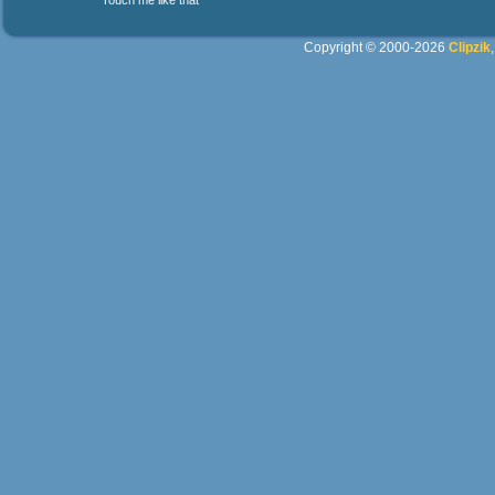
Touch me like that
Copyright © 2000-2026
Clipzik