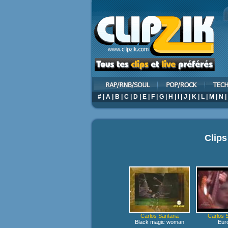
#
|
A
|
B
|
C
|
D
|
E
|
F
|
G
|
H
|
I
|
J
|
K
|
L
|
M
|
N
|
Clips
Carlos Santana
Carlos 
Black magic woman
Eur