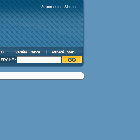
Se connecter
|
S'inscrire
ERCHE :