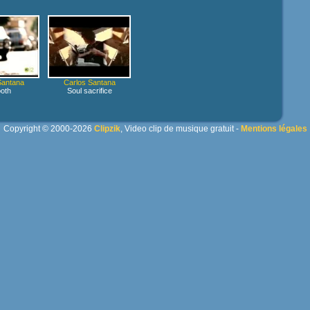
Santana
Carlos Santana
oth
Soul sacrifice
Copyright © 2000-2026
Clipzik
, Video clip de musique gratuit -
Mentions légales