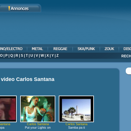
O
|
P
|
Q
|
R
|
S
|
T
|
U
|
V
|
W
|
X
|
Y
|
Z
RECH
 video
Carlos Santana
Santana
Carlos Santana
Carlos Santana
opa
Put your Lights on
Samba pa ti