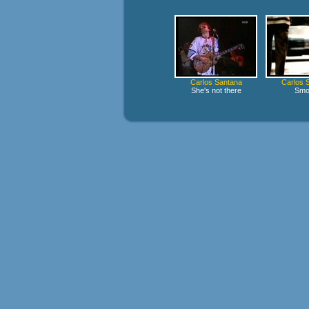
Carlos Santana
Carlos 
She's not there
Smo