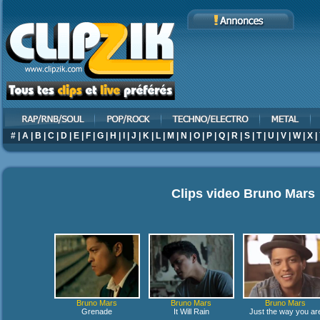
#
|
A
|
B
|
C
|
D
|
E
|
F
|
G
|
H
|
I
|
J
|
K
|
L
|
M
|
N
|
O
|
P
|
Q
|
R
|
S
|
T
|
U
|
V
|
W
|
X
|
Clips video
Bruno Mars
Bruno Mars
Bruno Mars
Bruno Mars
Grenade
It Will Rain
Just the way you ar