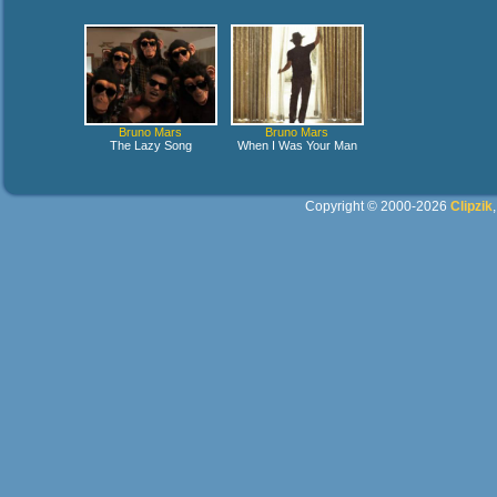
Bruno Mars
Bruno Mars
The Lazy Song
When I Was Your Man
Copyright © 2000-2026
Clipzik