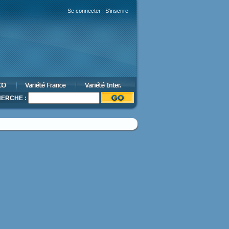
Se connecter
|
S'inscrire
ERCHE :