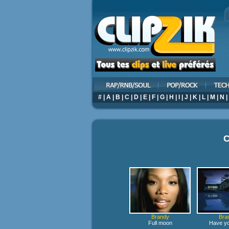
#
|
A
|
B
|
C
|
D
|
E
|
F
|
G
|
H
|
I
|
J
|
K
|
L
|
M
|
N
|
C
Brandy
Bra
Full moon
Have yo