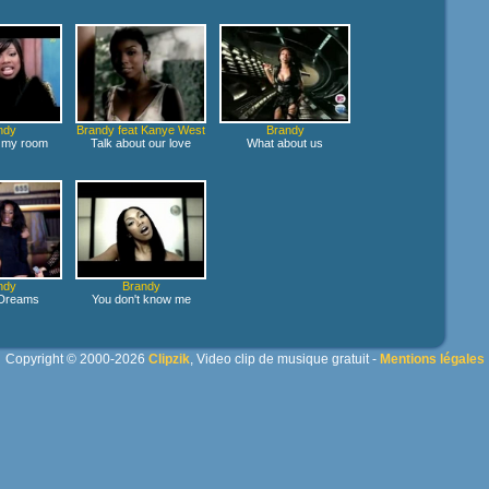
ndy
Brandy feat Kanye West
Brandy
in my room
Talk about our love
What about us
ndy
Brandy
 Dreams
You don't know me
Copyright © 2000-2026
Clipzik
, Video clip de musique gratuit -
Mentions légales