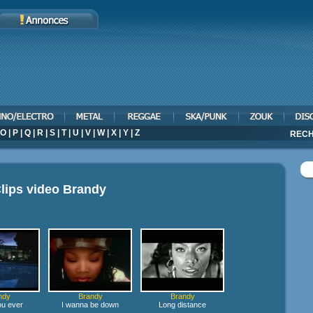
O
|
P
|
Q
|
R
|
S
|
T
|
U
|
V
|
W
|
X
|
Y
|
Z
RECH
lips video
Brandy
ndy
Brandy
Brandy
u ever
I wanna be down
Long distance