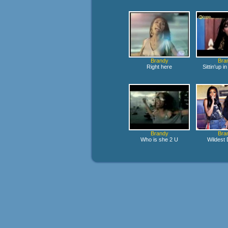
Brandy
Bra
Right here
Sittin'up 
Brandy
Bra
Who is she 2 U
Wildest