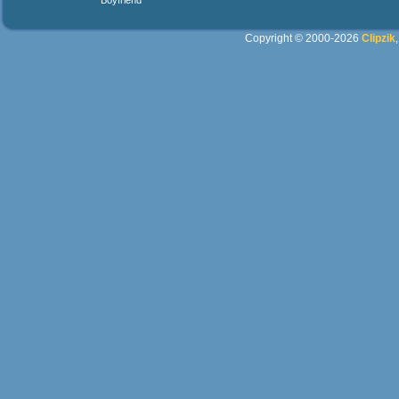
Boyfriend
Copyright © 2000-2026
Clipzik