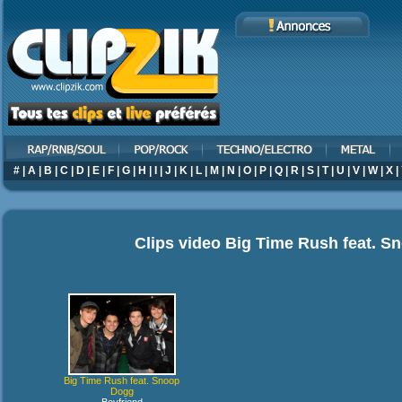
#
|
A
|
B
|
C
|
D
|
E
|
F
|
G
|
H
|
I
|
J
|
K
|
L
|
M
|
N
|
O
|
P
|
Q
|
R
|
S
|
T
|
U
|
V
|
W
|
X
|
Clips video
Big Time Rush feat. S
Big Time Rush feat. Snoop
Dogg