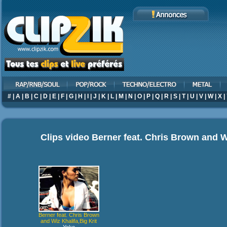
#
|
A
|
B
|
C
|
D
|
E
|
F
|
G
|
H
|
I
|
J
|
K
|
L
|
M
|
N
|
O
|
P
|
Q
|
R
|
S
|
T
|
U
|
V
|
W
|
X
|
Clips video
Berner feat. Chris Brown and Wi
Berner feat. Chris Brown
and Wiz Khalifa,Big Krit