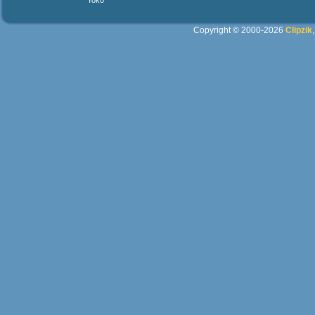
Yoko
Copyright © 2000-2026
Clipzik