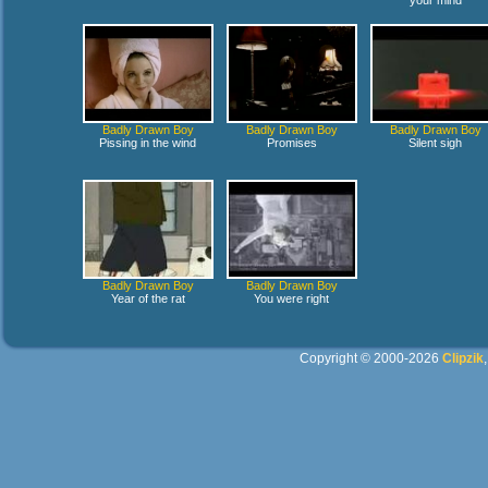
your mind
Badly Drawn Boy
Badly Drawn Boy
Badly Drawn Boy
Pissing in the wind
Promises
Silent sigh
Badly Drawn Boy
Badly Drawn Boy
Year of the rat
You were right
Copyright © 2000-2026
Clipzik