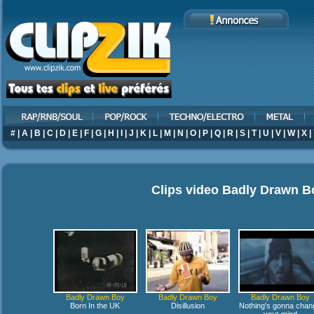
#
|
A
|
B
|
C
|
D
|
E
|
F
|
G
|
H
|
I
|
J
|
K
|
L
|
M
|
N
|
O
|
P
|
Q
|
R
|
S
|
T
|
U
|
V
|
W
|
X
|
Clips video
Badly Drawn B
Badly Drawn Boy
Badly Drawn Boy
Badly Drawn Boy
Born In the UK
Disillusion
Nothing's gonna chan