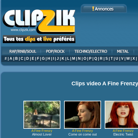
#
|
A
|
B
|
C
|
D
|
E
|
F
|
G
|
H
|
I
|
J
|
K
|
L
|
M
|
N
|
O
|
P
|
Q
|
R
|
S
|
T
|
U
|
V
|
W
|
X
|
Clips video
A Fine Frenz
A Fine Frenzy
A Fine Frenzy
A Fine Frenzy
Almost Lover
Come on come out
Electric Twist