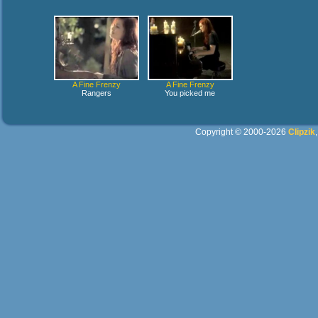
A Fine Frenzy
A Fine Frenzy
Rangers
You picked me
Copyright © 2000-2026
Clipzik