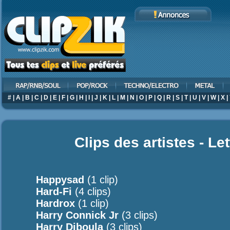
#
|
A
|
B
|
C
|
D
|
E
|
F
|
G
|
H
|
I
|
J
|
K
|
L
|
M
|
N
|
O
|
P
|
Q
|
R
|
S
|
T
|
U
|
V
|
W
|
X
|
Clips des artistes - Le
Happysad
(1 clip)
Hard-Fi
(4 clips)
Hardrox
(1 clip)
Harry Connick Jr
(3 clips)
Harry Diboula
(3 clips)