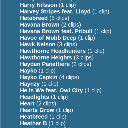
Harry Nilsson
(1 clip)
Harvey Stripes feat. Lloyd
(1 clip)
Hatebreed
(5 clips)
Havana Brown
(2 clips)
Havana Brown feat. Pitbull
(1 clip)
Havoc of Mobb Deep
(1 clip)
Hawk Nelson
(3 clips)
Hawthorne Headhunters
(1 clip)
Hawthorne Heights
(3 clips)
Hayden Panettiere
(2 clips)
Hayko
(1 clip)
Hayko Cepkin
(4 clips)
Haynzy
(1 clip)
He Is We feat. Owl City
(1 clip)
Headlights
(1 clip)
Heart
(2 clips)
Hearts Grow
(1 clip)
Heatbreed
(1 clip)
Heather B
(1 clip)