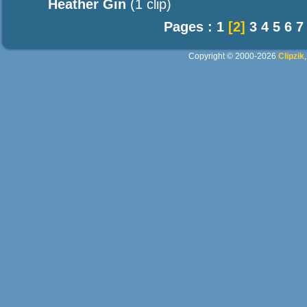
Heather Gin
(1 clip)
Pages :
1
[2]
3
4
5
6
7
Copyright © 2000-2026
Clipzik