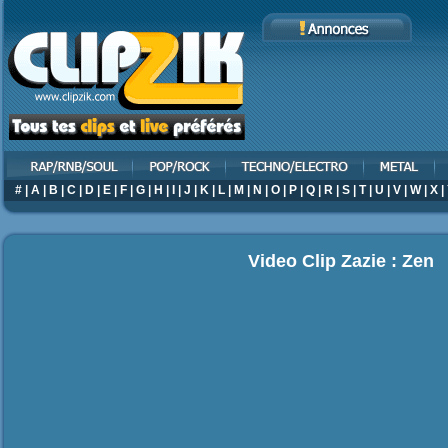
#
|
A
|
B
|
C
|
D
|
E
|
F
|
G
|
H
|
I
|
J
|
K
|
L
|
M
|
N
|
O
|
P
|
Q
|
R
|
S
|
T
|
U
|
V
|
W
|
X
|
Video Clip Zazie : Zen