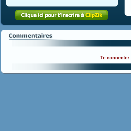
Te connecter