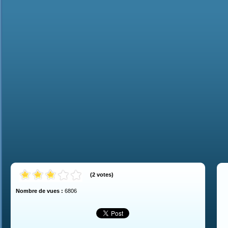
(
2
votes
)
Nombre de vues :
6806