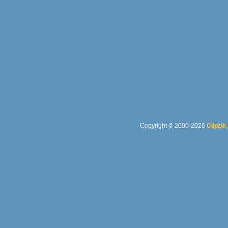
Copyright © 2000-2026
Clipzik