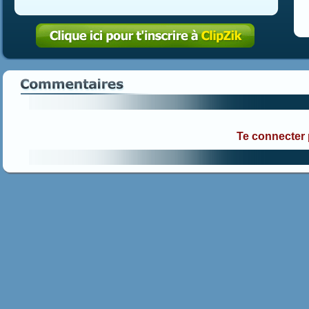
Te connecter