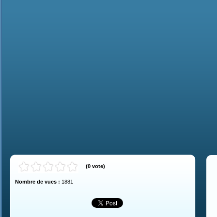
(
0
vote
)
Nombre de vues :
1881