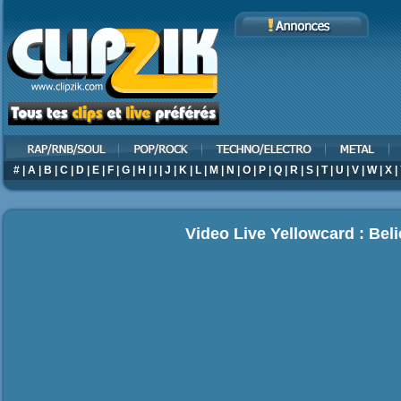
#
|
A
|
B
|
C
|
D
|
E
|
F
|
G
|
H
|
I
|
J
|
K
|
L
|
M
|
N
|
O
|
P
|
Q
|
R
|
S
|
T
|
U
|
V
|
W
|
X
|
Video Live Yellowcard : Bel