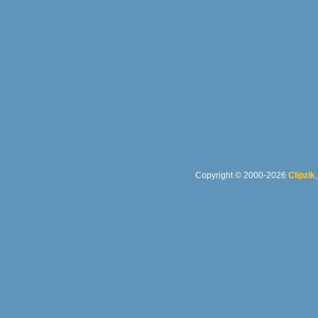
Copyright © 2000-2026
Clipzik