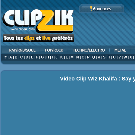
#
|
A
|
B
|
C
|
D
|
E
|
F
|
G
|
H
|
I
|
J
|
K
|
L
|
M
|
N
|
O
|
P
|
Q
|
R
|
S
|
T
|
U
|
V
|
W
|
X
|
Video Clip Wiz Khalifa : Say