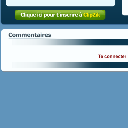
Te connecter