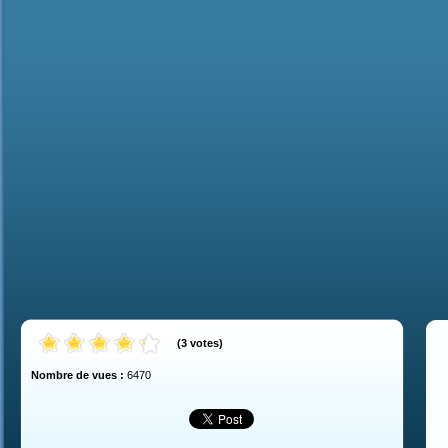
(
3
votes
)
Nombre de vues :
6470