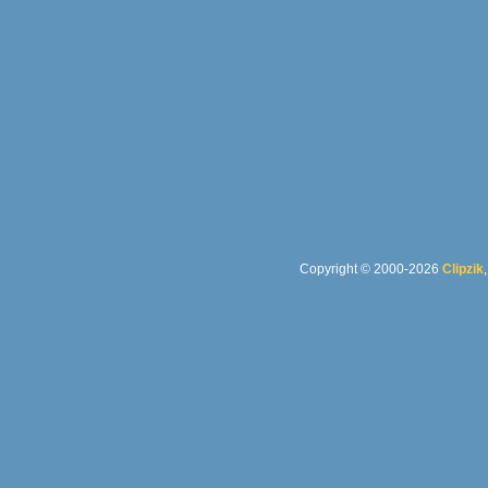
Copyright © 2000-2026
Clipzik