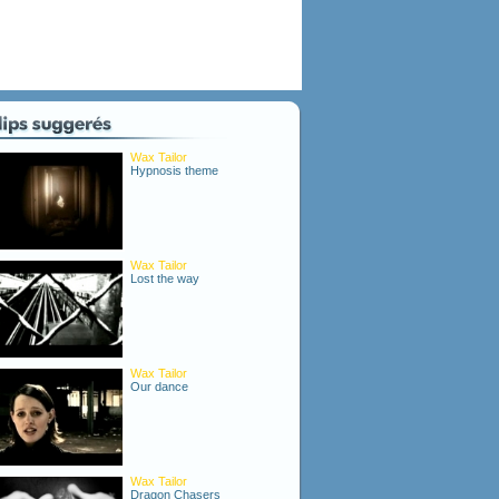
Wax Tailor
Hypnosis theme
Wax Tailor
Lost the way
Wax Tailor
Our dance
Wax Tailor
Dragon Chasers