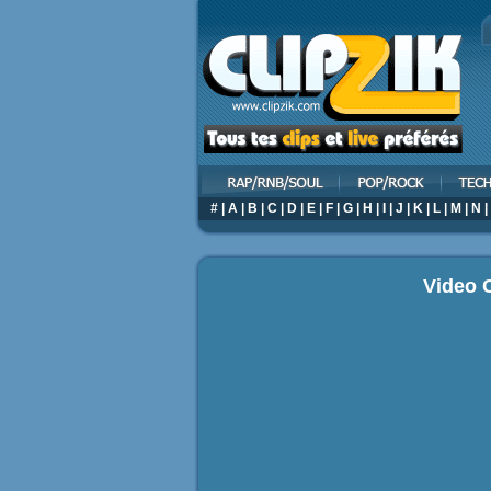
#
|
A
|
B
|
C
|
D
|
E
|
F
|
G
|
H
|
I
|
J
|
K
|
L
|
M
|
N
|
Video C