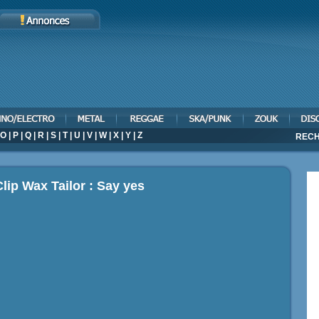
O
|
P
|
Q
|
R
|
S
|
T
|
U
|
V
|
W
|
X
|
Y
|
Z
RECH
lip Wax Tailor : Say yes