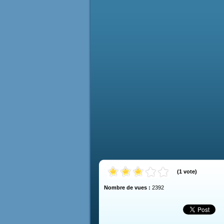
(
1
vote
)
Nombre de vues :
2392