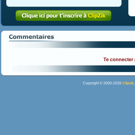
Te connecter
Copyright © 2000-2026
Clipzik