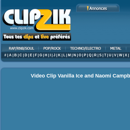
#
|
A
|
B
|
C
|
D
|
E
|
F
|
G
|
H
|
I
|
J
|
K
|
L
|
M
|
N
|
O
|
P
|
Q
|
R
|
S
|
T
|
U
|
V
|
W
|
X
|
Video Clip Vanilla Ice and Naomi Campbe