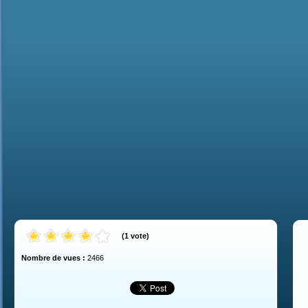
(
1
vote
)
Nombre de vues :
2466