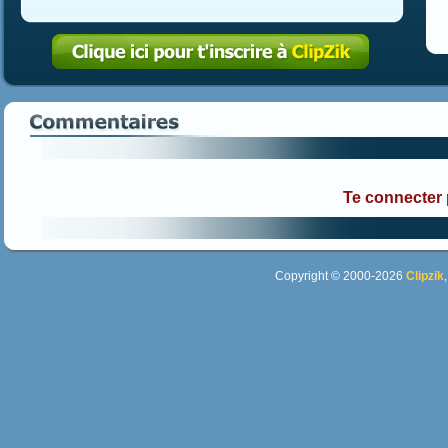
Te connecter
Copyright © 2000-2026
Clipzik