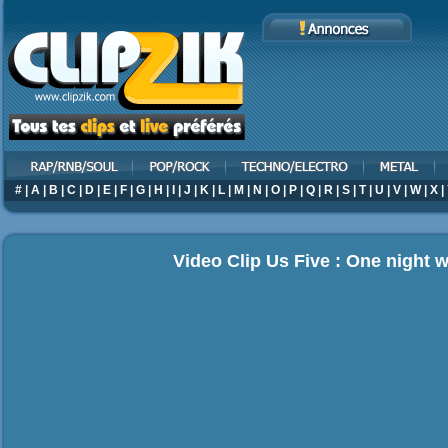
#
|
A
|
B
|
C
|
D
|
E
|
F
|
G
|
H
|
I
|
J
|
K
|
L
|
M
|
N
|
O
|
P
|
Q
|
R
|
S
|
T
|
U
|
V
|
W
|
X
|
Video Clip Us Five : One night 