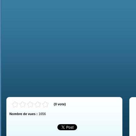
(
0
vote
)
Nombre de vues :
1656