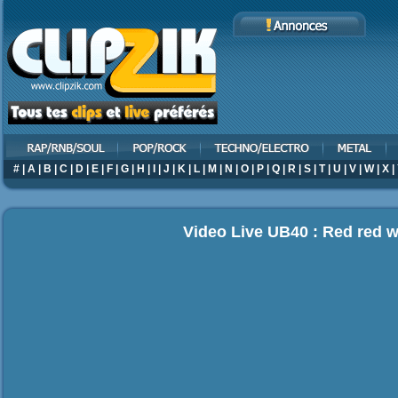
#
|
A
|
B
|
C
|
D
|
E
|
F
|
G
|
H
|
I
|
J
|
K
|
L
|
M
|
N
|
O
|
P
|
Q
|
R
|
S
|
T
|
U
|
V
|
W
|
X
|
Video Live UB40 : Red red 