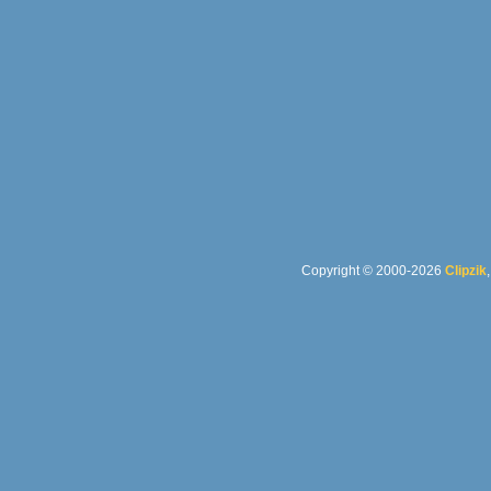
Copyright © 2000-2026
Clipzik