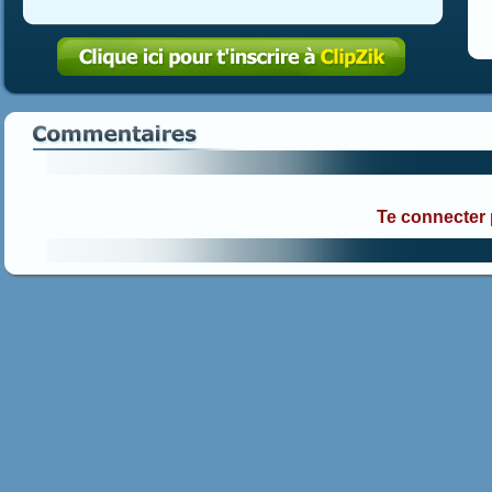
Te connecter