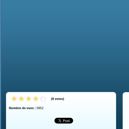
(
8
votes
)
Nombre de vues :
5852