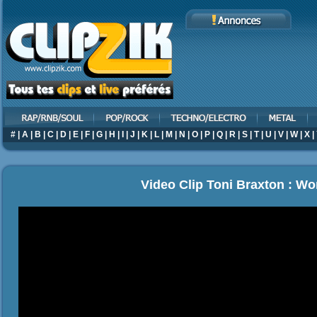
#
|
A
|
B
|
C
|
D
|
E
|
F
|
G
|
H
|
I
|
J
|
K
|
L
|
M
|
N
|
O
|
P
|
Q
|
R
|
S
|
T
|
U
|
V
|
W
|
X
|
Video Clip Toni Braxton : W