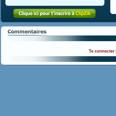
Te connecter