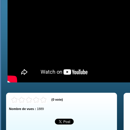
(
0
vote
)
Nombre de vues :
1889