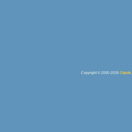
Copyright © 2000-2026
Clipzik