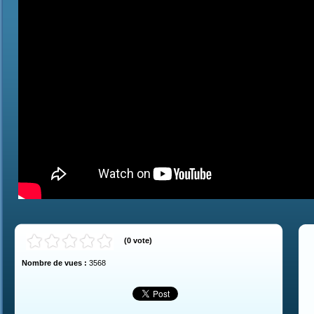
(
0
vote
)
Nombre de vues :
3568