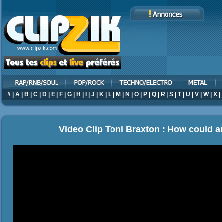
#
|
A
|
B
|
C
|
D
|
E
|
F
|
G
|
H
|
I
|
J
|
K
|
L
|
M
|
N
|
O
|
P
|
Q
|
R
|
S
|
T
|
U
|
V
|
W
|
X
|
Video Clip Toni Braxton : How could a