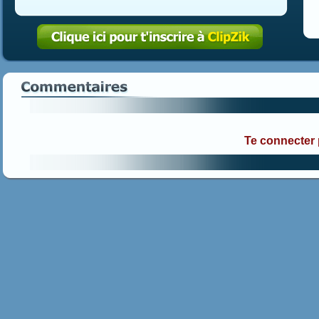
Te connecter