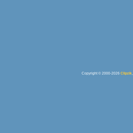
Copyright © 2000-2026
Clipzik