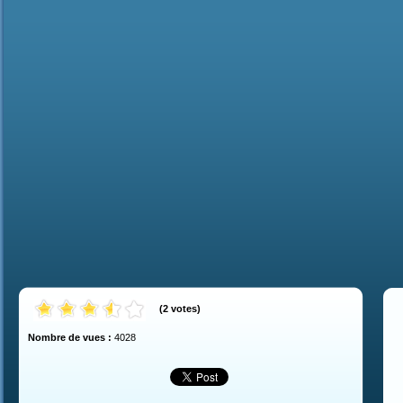
(
2
votes
)
Nombre de vues :
4028