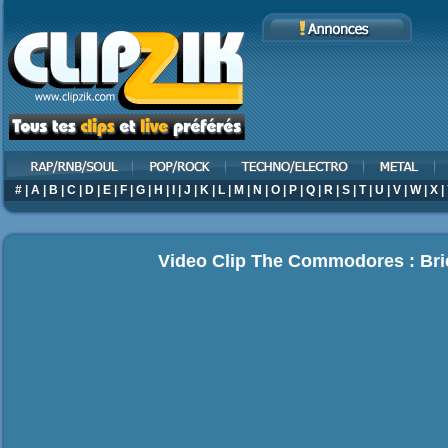
#
|
A
|
B
|
C
|
D
|
E
|
F
|
G
|
H
|
I
|
J
|
K
|
L
|
M
|
N
|
O
|
P
|
Q
|
R
|
S
|
T
|
U
|
V
|
W
|
X
|
Video Clip The Commodores : Br