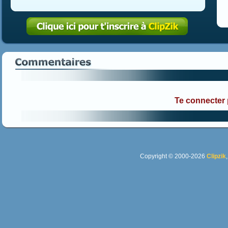
Te connecter
Copyright © 2000-2026
Clipzik