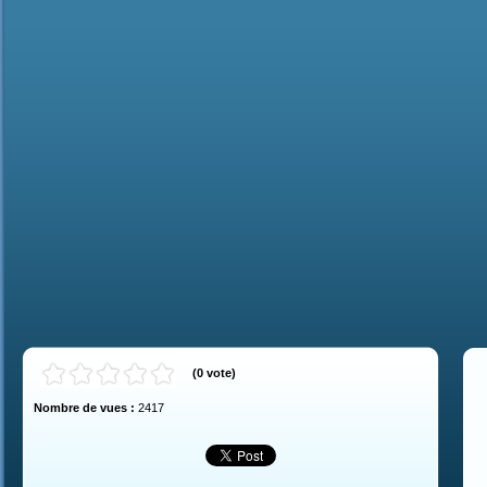
(
0
vote
)
Nombre de vues :
2417