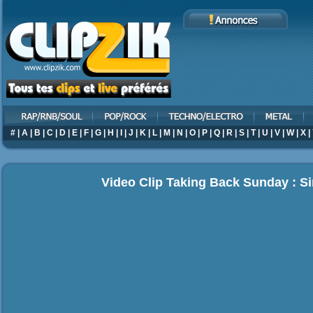
#
|
A
|
B
|
C
|
D
|
E
|
F
|
G
|
H
|
I
|
J
|
K
|
L
|
M
|
N
|
O
|
P
|
Q
|
R
|
S
|
T
|
U
|
V
|
W
|
X
|
Video Clip Taking Back Sunday : Si