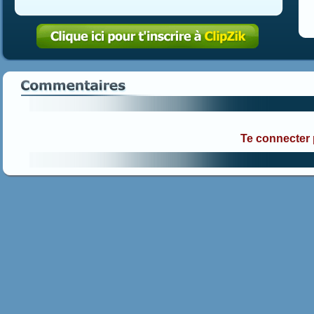
Te connecter