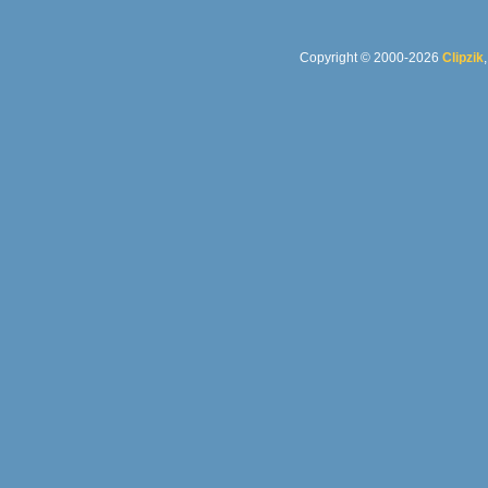
Copyright © 2000-2026
Clipzik