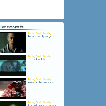
Taking Back Sunday
Twenty twenty surgery
Taking Back Sunday
Cute without the E
Taking Back Sunday
You're so last summer
Taking Back Sunday
A decade under influence