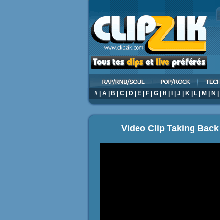
#
|
A
|
B
|
C
|
D
|
E
|
F
|
G
|
H
|
I
|
J
|
K
|
L
|
M
|
N
|
Video Clip Taking Back 