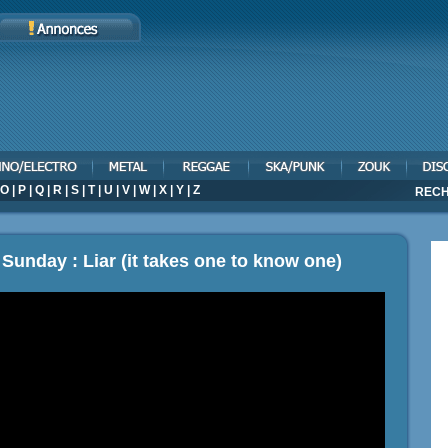
O
|
P
|
Q
|
R
|
S
|
T
|
U
|
V
|
W
|
X
|
Y
|
Z
RECH
Sunday : Liar (it takes one to know one)