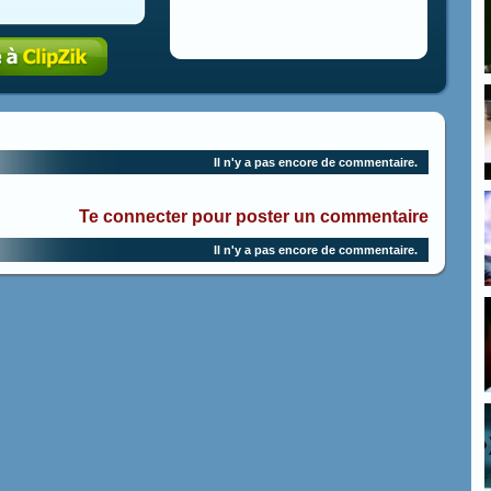
Il n'y a pas encore de commentaire.
Te connecter pour poster un commentaire
Il n'y a pas encore de commentaire.