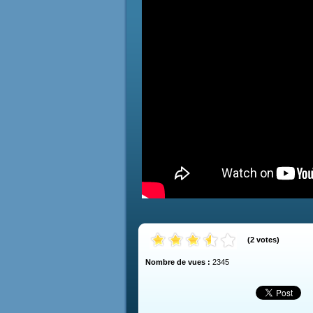
(
2
votes
)
Nombre de vues :
2345