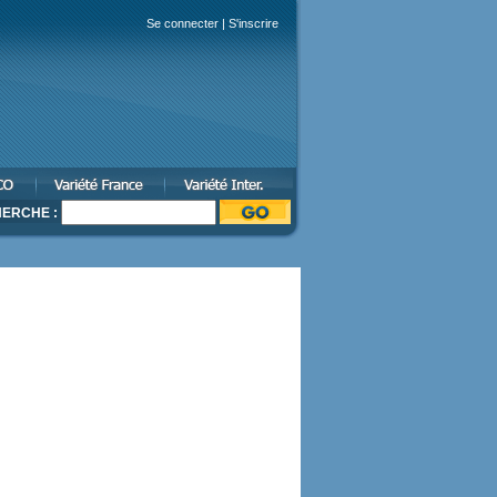
Se connecter
|
S'inscrire
ERCHE :