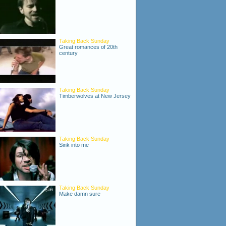
Taking Back Sunday
Great romances of 20th
century
Taking Back Sunday
Timberwolves at New Jersey
Taking Back Sunday
Sink into me
Taking Back Sunday
Make damn sure