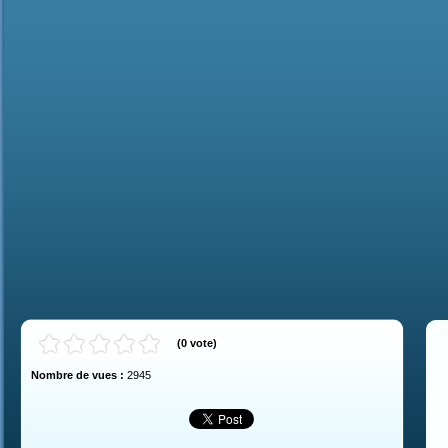
(
0
vote
)
Nombre de vues :
2945