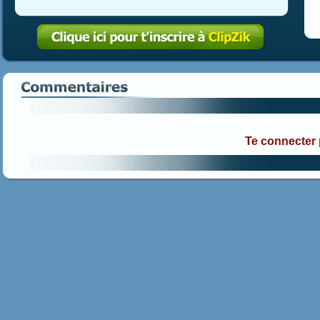
Te connecter