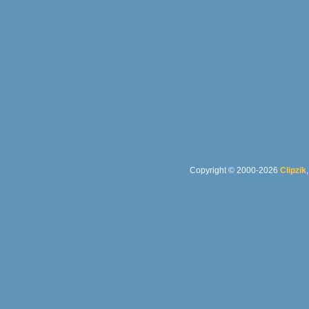
Copyright © 2000-2026
Clipzik