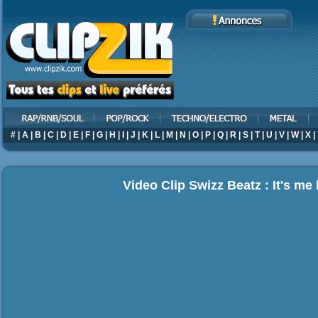
#
|
A
|
B
|
C
|
D
|
E
|
F
|
G
|
H
|
I
|
J
|
K
|
L
|
M
|
N
|
O
|
P
|
Q
|
R
|
S
|
T
|
U
|
V
|
W
|
X
|
Video Clip Swizz Beatz : It's me