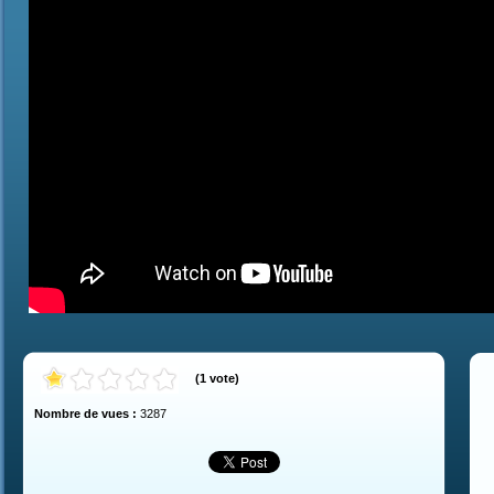
(
1
vote
)
Nombre de vues :
3287