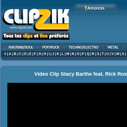
#
|
A
|
B
|
C
|
D
|
E
|
F
|
G
|
H
|
I
|
J
|
K
|
L
|
M
|
N
|
O
|
P
|
Q
|
R
|
S
|
T
|
U
|
V
|
W
|
X
|
Video Clip Stacy Barthe feat. Rick Ros