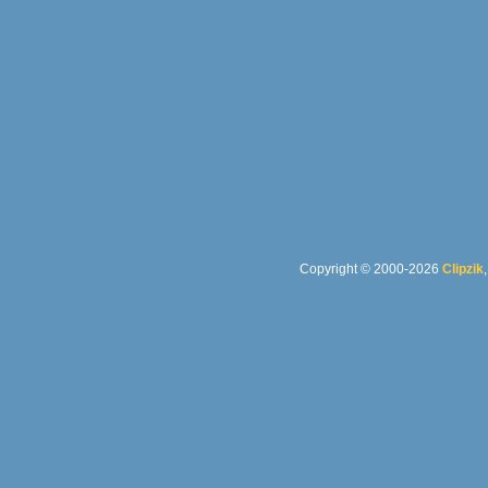
Copyright © 2000-2026
Clipzik