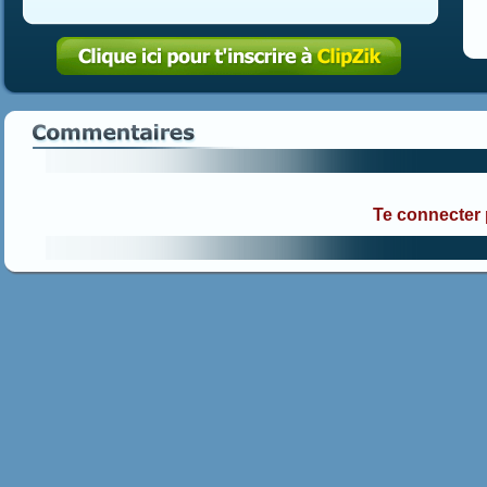
Te connecter