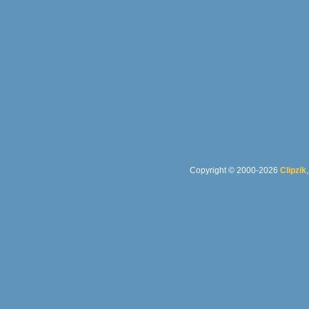
Copyright © 2000-2026
Clipzik