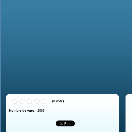
(
0
vote
)
Nombre de vues :
2066