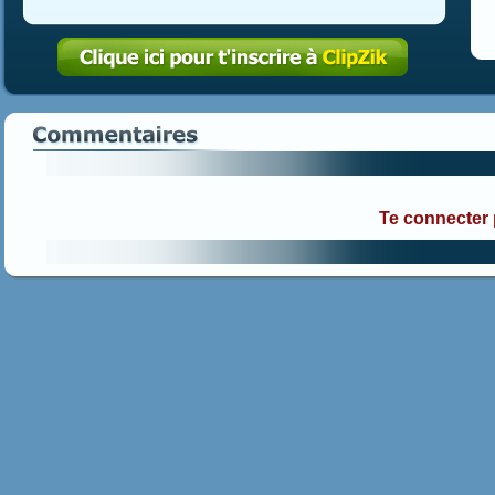
Te connecter