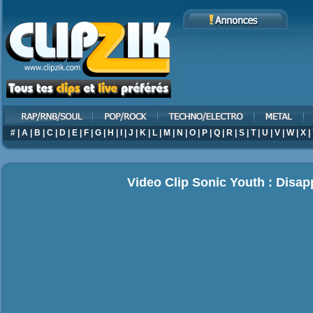
#
|
A
|
B
|
C
|
D
|
E
|
F
|
G
|
H
|
I
|
J
|
K
|
L
|
M
|
N
|
O
|
P
|
Q
|
R
|
S
|
T
|
U
|
V
|
W
|
X
|
Video Clip Sonic Youth : Disap