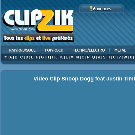
#
|
A
|
B
|
C
|
D
|
E
|
F
|
G
|
H
|
I
|
J
|
K
|
L
|
M
|
N
|
O
|
P
|
Q
|
R
|
S
|
T
|
U
|
V
|
W
|
X
|
Video Clip Snoop Dogg feat Justin Timb