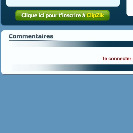
Te connecter