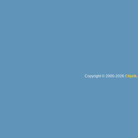
Copyright © 2000-2026
Clipzik