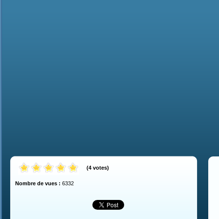
(
4
votes
)
Nombre de vues :
6332