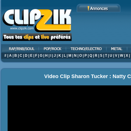
#
|
A
|
B
|
C
|
D
|
E
|
F
|
G
|
H
|
I
|
J
|
K
|
L
|
M
|
N
|
O
|
P
|
Q
|
R
|
S
|
T
|
U
|
V
|
W
|
X
|
Video Clip Sharon Tucker : Natty