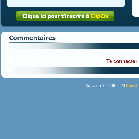
Te connecter
Copyright © 2000-2026
Clipzik