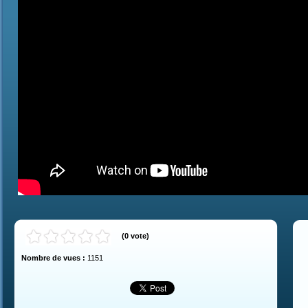
(
0
vote
)
Nombre de vues :
1151