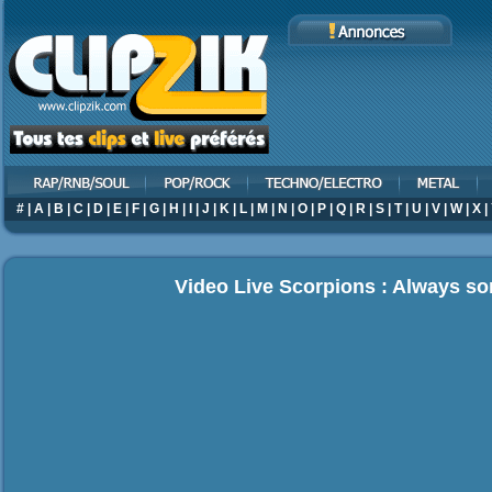
#
|
A
|
B
|
C
|
D
|
E
|
F
|
G
|
H
|
I
|
J
|
K
|
L
|
M
|
N
|
O
|
P
|
Q
|
R
|
S
|
T
|
U
|
V
|
W
|
X
|
Video Live Scorpions : Always 