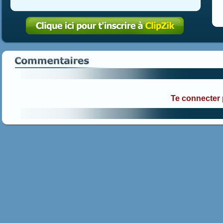
Te connecter