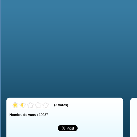
(
2
votes
)
Nombre de vues :
10287