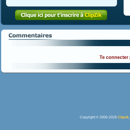
Te connecter
Copyright © 2000-2026
Clipzik