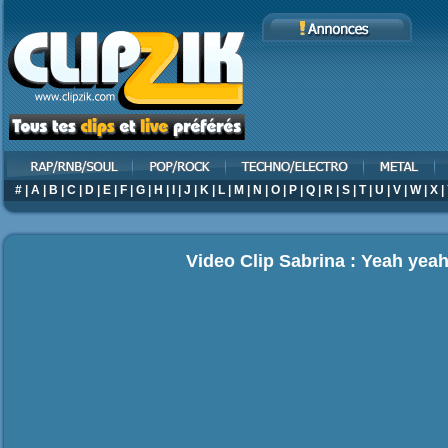
#
|
A
|
B
|
C
|
D
|
E
|
F
|
G
|
H
|
I
|
J
|
K
|
L
|
M
|
N
|
O
|
P
|
Q
|
R
|
S
|
T
|
U
|
V
|
W
|
X
|
Video Clip Sabrina : Yeah yea