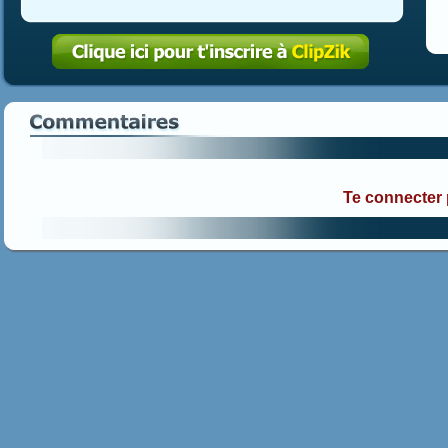
Te connecter