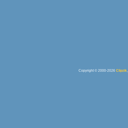
Copyright © 2000-2026
Clipzik