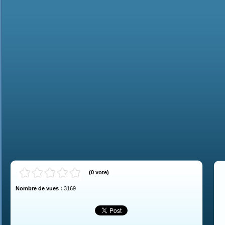
(
0
vote
)
Nombre de vues :
3169