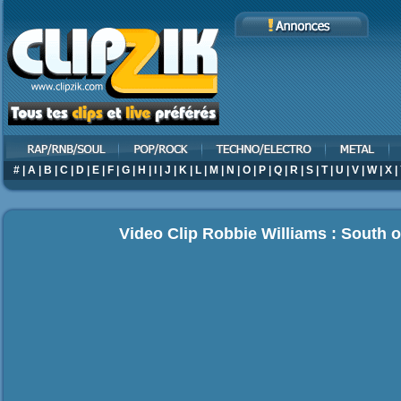
#
|
A
|
B
|
C
|
D
|
E
|
F
|
G
|
H
|
I
|
J
|
K
|
L
|
M
|
N
|
O
|
P
|
Q
|
R
|
S
|
T
|
U
|
V
|
W
|
X
|
Video Clip Robbie Williams : South o