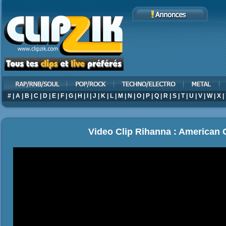
#
|
A
|
B
|
C
|
D
|
E
|
F
|
G
|
H
|
I
|
J
|
K
|
L
|
M
|
N
|
O
|
P
|
Q
|
R
|
S
|
T
|
U
|
V
|
W
|
X
|
Video Clip Rihanna : American