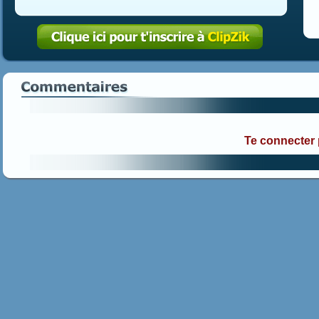
Te connecter