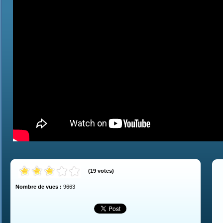
(
19
votes
)
Nombre de vues :
9663