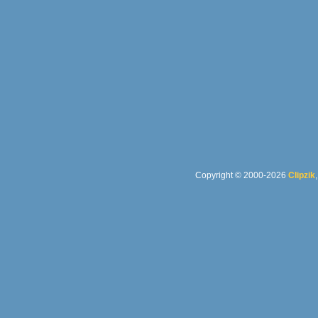
Copyright © 2000-2026
Clipzik