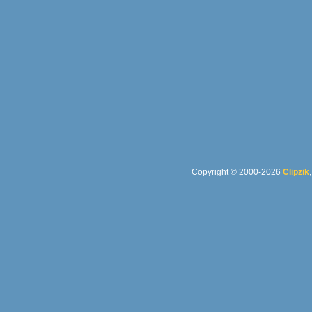
Copyright © 2000-2026
Clipzik