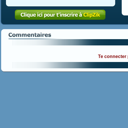
Te connecter