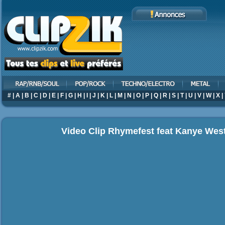
#
|
A
|
B
|
C
|
D
|
E
|
F
|
G
|
H
|
I
|
J
|
K
|
L
|
M
|
N
|
O
|
P
|
Q
|
R
|
S
|
T
|
U
|
V
|
W
|
X
|
Video Clip Rhymefest feat Kanye Wes