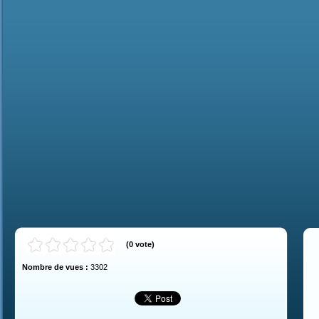
(
0
vote
)
Nombre de vues :
3302