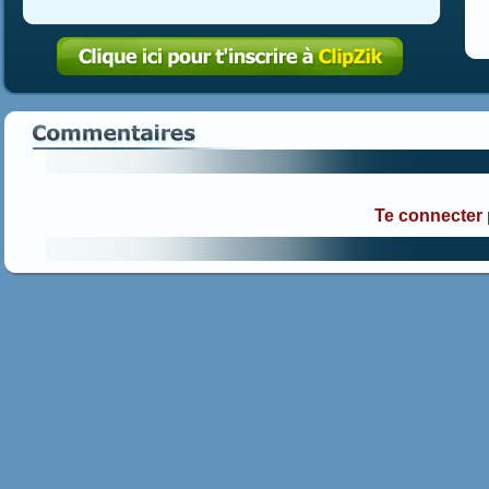
Te connecter