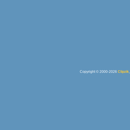
Copyright © 2000-2026
Clipzik