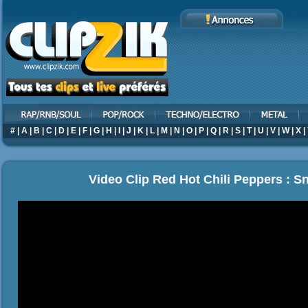
#
|
A
|
B
|
C
|
D
|
E
|
F
|
G
|
H
|
I
|
J
|
K
|
L
|
M
|
N
|
O
|
P
|
Q
|
R
|
S
|
T
|
U
|
V
|
W
|
X
|
Video Clip Red Hot Chili Peppers : S