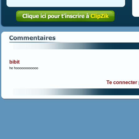
bibit
he hoooooooooooo
Te connecter