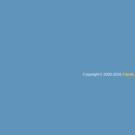
Copyright © 2000-2026
Clipzik