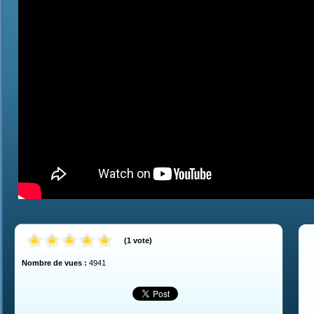
(
1
vote
)
Nombre de vues :
4941