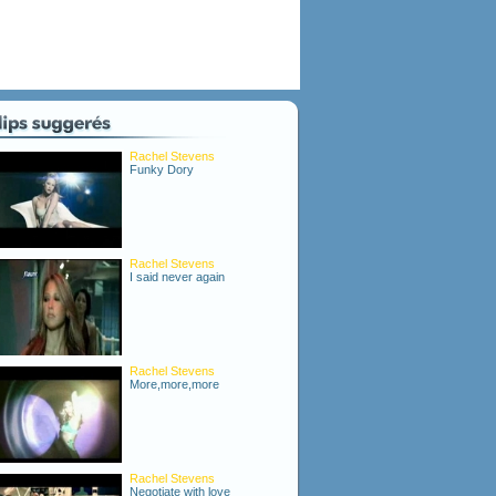
Rachel Stevens
Funky Dory
Rachel Stevens
I said never again
Rachel Stevens
More,more,more
Rachel Stevens
Negotiate with love