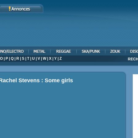
O
|
P
|
Q
|
R
|
S
|
T
|
U
|
V
|
W
|
X
|
Y
|
Z
RECH
Rachel Stevens : Some girls