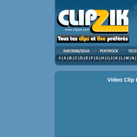
#
|
A
|
B
|
C
|
D
|
E
|
F
|
G
|
H
|
I
|
J
|
K
|
L
|
M
|
N
|
Video Clip 