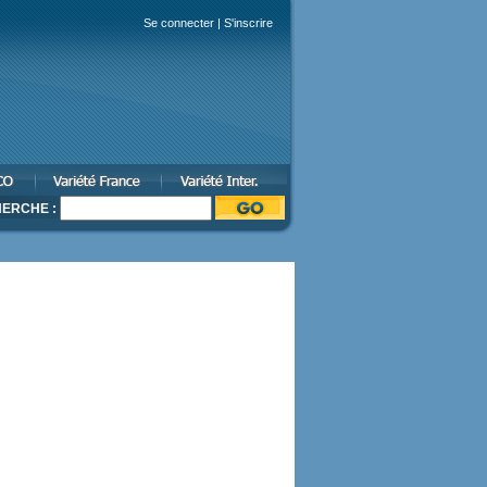
Se connecter
|
S'inscrire
ERCHE :