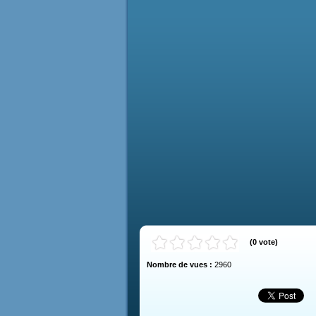
(
0
vote
)
Nombre de vues :
2960