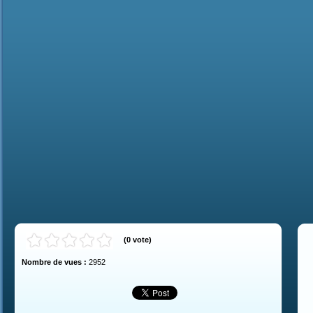
(
0
vote
)
Nombre de vues :
2952