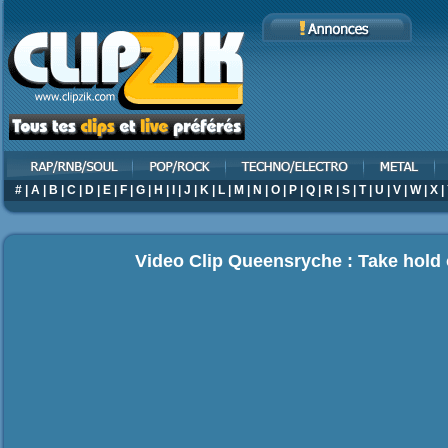
#
|
A
|
B
|
C
|
D
|
E
|
F
|
G
|
H
|
I
|
J
|
K
|
L
|
M
|
N
|
O
|
P
|
Q
|
R
|
S
|
T
|
U
|
V
|
W
|
X
|
Video Clip Queensryche : Take hold 