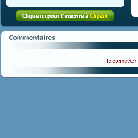
Te connecter