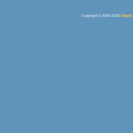
Copyright © 2000-2026
Clipzik