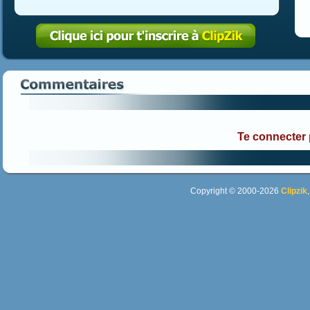
Te connecter
Copyright © 2000-2026
Clipzik