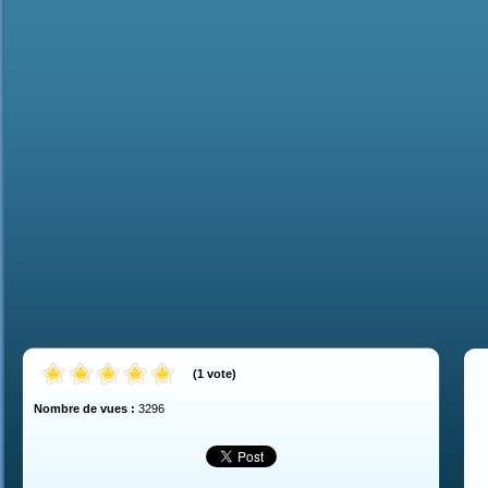
(
1
vote
)
Nombre de vues :
3296