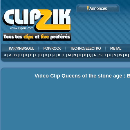
#
|
A
|
B
|
C
|
D
|
E
|
F
|
G
|
H
|
I
|
J
|
K
|
L
|
M
|
N
|
O
|
P
|
Q
|
R
|
S
|
T
|
U
|
V
|
W
|
X
|
Video Clip Queens of the stone age : 