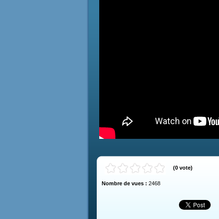
(
0
vote
)
Nombre de vues :
2468