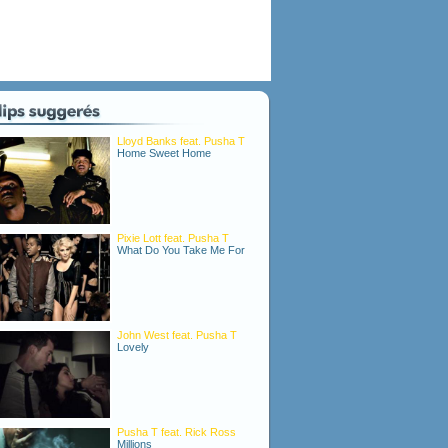
Lloyd Banks feat. Pusha T
Home Sweet Home
Pixie Lott feat. Pusha T
What Do You Take Me For
John West feat. Pusha T
Lovely
Pusha T feat. Rick Ross
Millions