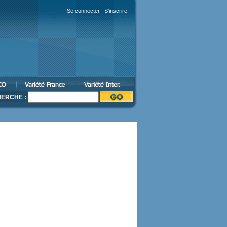
Se connecter
|
S'inscrire
ERCHE :