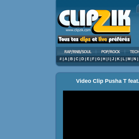
#
|
A
|
B
|
C
|
D
|
E
|
F
|
G
|
H
|
I
|
J
|
K
|
L
|
M
|
N
|
Video Clip Pusha T feat