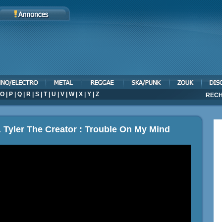
O
|
P
|
Q
|
R
|
S
|
T
|
U
|
V
|
W
|
X
|
Y
|
Z
RECH
. Tyler The Creator : Trouble On My Mind