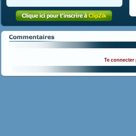
Te connecter