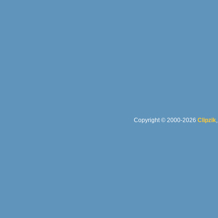
Copyright © 2000-2026
Clipzik