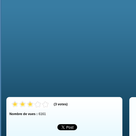
(
3
votes
)
Nombre de vues :
6161