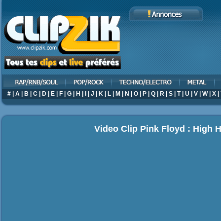
#
|
A
|
B
|
C
|
D
|
E
|
F
|
G
|
H
|
I
|
J
|
K
|
L
|
M
|
N
|
O
|
P
|
Q
|
R
|
S
|
T
|
U
|
V
|
W
|
X
|
Video Clip Pink Floyd : High 