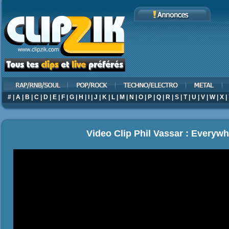
#
|
A
|
B
|
C
|
D
|
E
|
F
|
G
|
H
|
I
|
J
|
K
|
L
|
M
|
N
|
O
|
P
|
Q
|
R
|
S
|
T
|
U
|
V
|
W
|
X
|
Video Clip Phil Vassar : Everywh