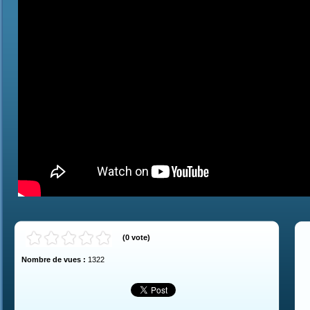
(
0
vote
)
Nombre de vues :
1322