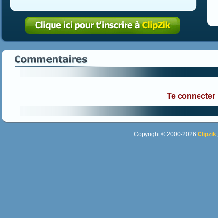
Te connecter
Copyright © 2000-2026
Clipzik