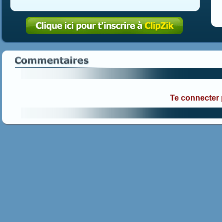
Te connecter