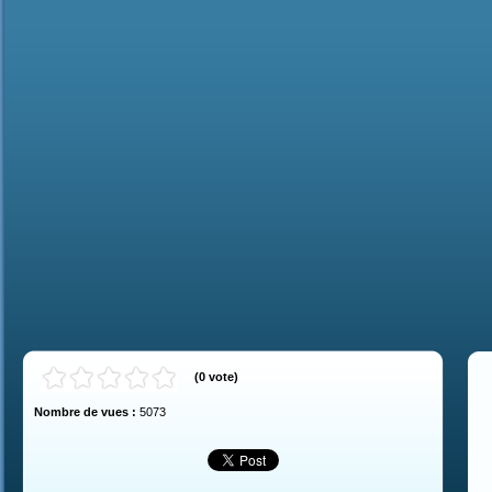
(
0
vote
)
Nombre de vues :
5073