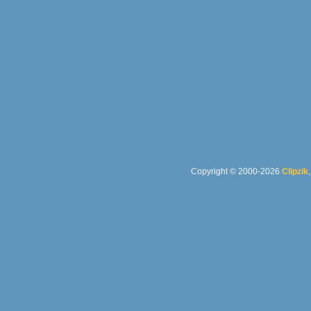
Copyright © 2000-2026
Clipzik