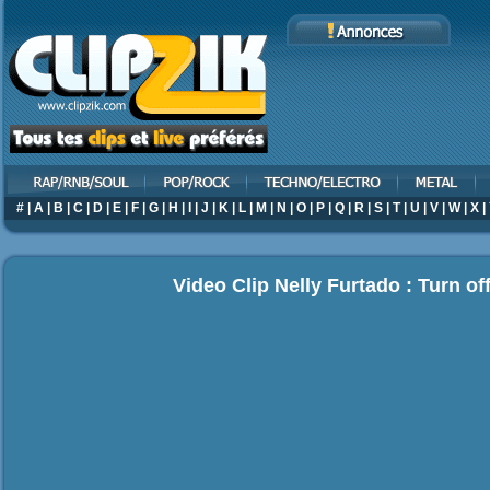
#
|
A
|
B
|
C
|
D
|
E
|
F
|
G
|
H
|
I
|
J
|
K
|
L
|
M
|
N
|
O
|
P
|
Q
|
R
|
S
|
T
|
U
|
V
|
W
|
X
|
Video Clip Nelly Furtado : Turn off