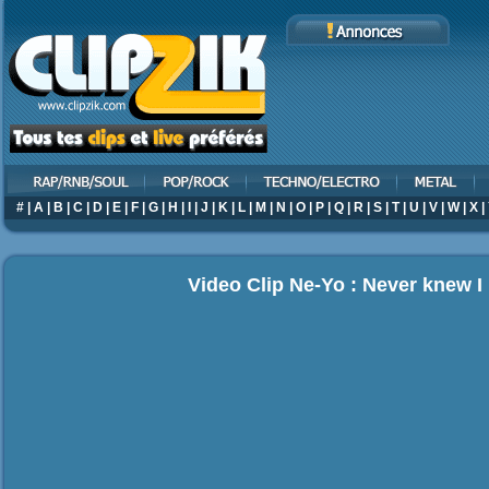
#
|
A
|
B
|
C
|
D
|
E
|
F
|
G
|
H
|
I
|
J
|
K
|
L
|
M
|
N
|
O
|
P
|
Q
|
R
|
S
|
T
|
U
|
V
|
W
|
X
|
Video Clip Ne-Yo : Never knew I