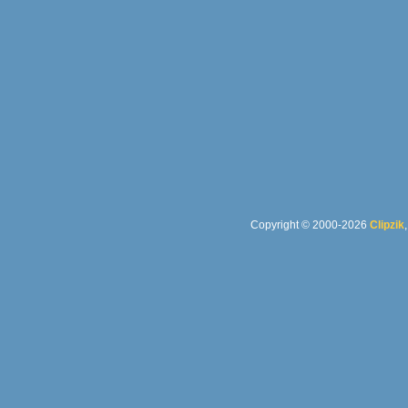
Copyright © 2000-2026
Clipzik