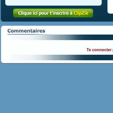
Te connecter