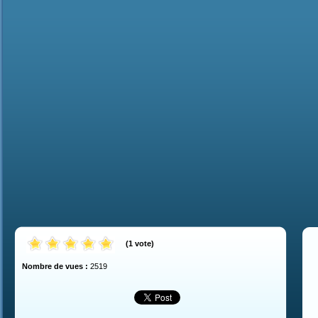
(
1
vote
)
Nombre de vues :
2519