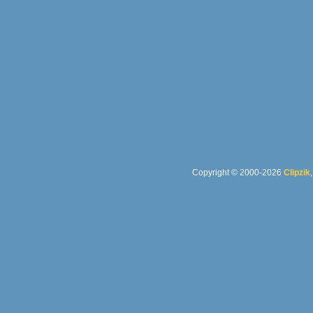
Copyright © 2000-2026
Clipzik