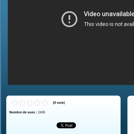
(
0
vote
)
Nombre de vues :
2426