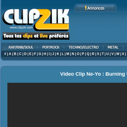
#
|
A
|
B
|
C
|
D
|
E
|
F
|
G
|
H
|
I
|
J
|
K
|
L
|
M
|
N
|
O
|
P
|
Q
|
R
|
S
|
T
|
U
|
V
|
W
|
X
|
Video Clip Ne-Yo : Burning