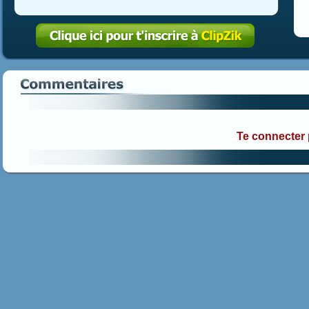
Te connecter