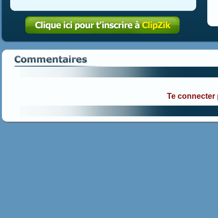
Te connecter