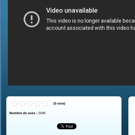
(
0
vote
)
Nombre de vues :
2046