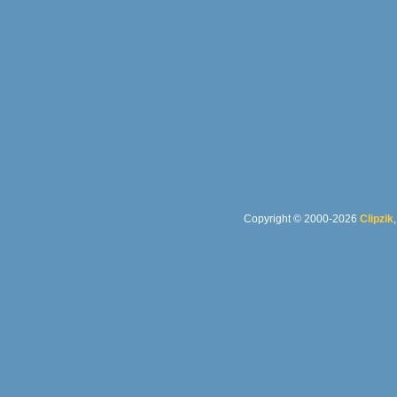
Copyright © 2000-2026
Clipzik