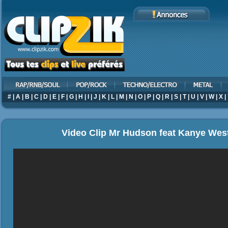
#
|
A
|
B
|
C
|
D
|
E
|
F
|
G
|
H
|
I
|
J
|
K
|
L
|
M
|
N
|
O
|
P
|
Q
|
R
|
S
|
T
|
U
|
V
|
W
|
X
|
Video Clip Mr Hudson feat Kanye Wes