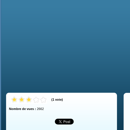
(
1
vote
)
Nombre de vues :
2662