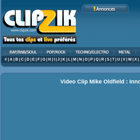
#
|
A
|
B
|
C
|
D
|
E
|
F
|
G
|
H
|
I
|
J
|
K
|
L
|
M
|
N
|
O
|
P
|
Q
|
R
|
S
|
T
|
U
|
V
|
W
|
X
|
Video Clip Mike Oldfield : Inn