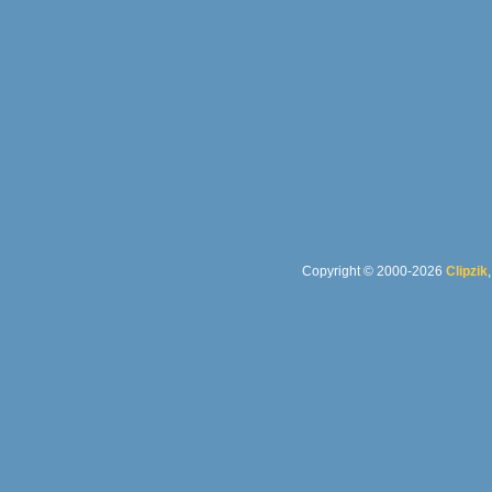
Copyright © 2000-2026
Clipzik