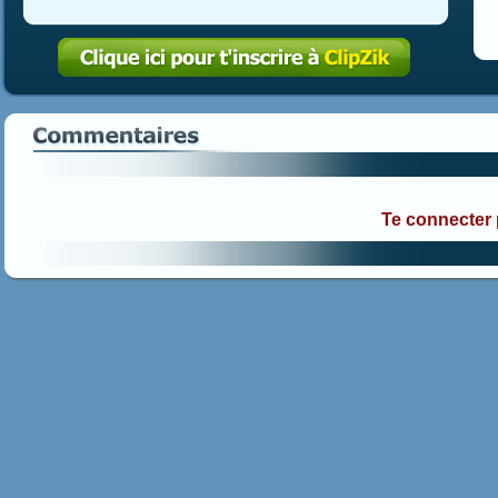
Te connecter