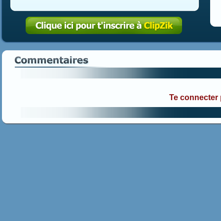
Te connecter