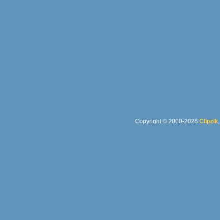
Copyright © 2000-2026
Clipzik