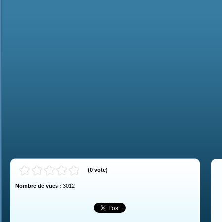
(
0
vote
)
Nombre de vues :
3012