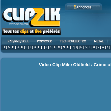
#
|
A
|
B
|
C
|
D
|
E
|
F
|
G
|
H
|
I
|
J
|
K
|
L
|
M
|
N
|
O
|
P
|
Q
|
R
|
S
|
T
|
U
|
V
|
W
|
X
|
Video Clip Mike Oldfield : Crime o