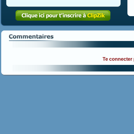
Te connecter