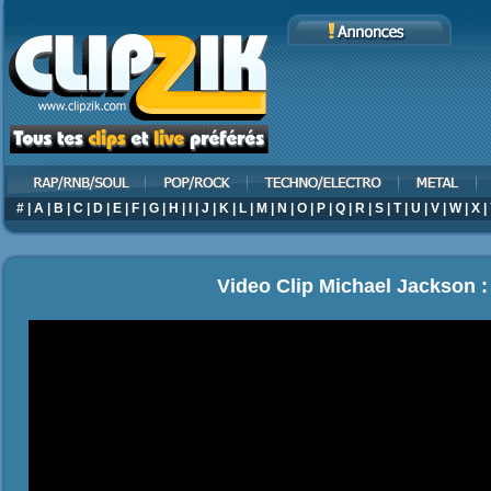
#
|
A
|
B
|
C
|
D
|
E
|
F
|
G
|
H
|
I
|
J
|
K
|
L
|
M
|
N
|
O
|
P
|
Q
|
R
|
S
|
T
|
U
|
V
|
W
|
X
|
Video Clip Michael Jackson 