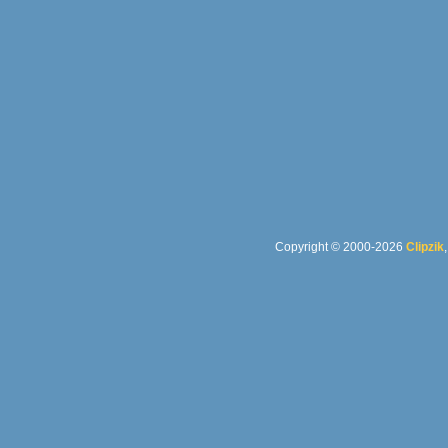
Copyright © 2000-2026
Clipzik