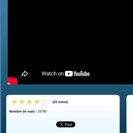
(
21
votes
)
Nombre de vues :
16790