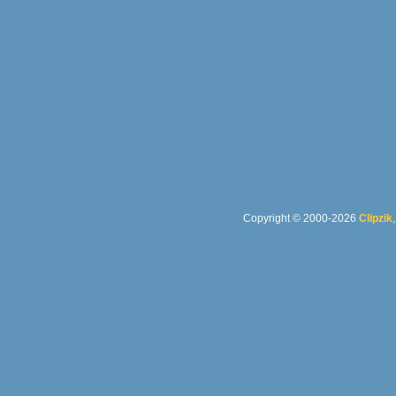
Copyright © 2000-2026
Clipzik