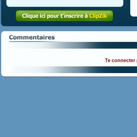
Te connecter