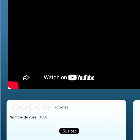
(
0
vote
)
Nombre de vues :
4338