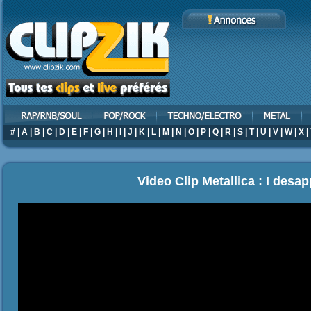
#
|
A
|
B
|
C
|
D
|
E
|
F
|
G
|
H
|
I
|
J
|
K
|
L
|
M
|
N
|
O
|
P
|
Q
|
R
|
S
|
T
|
U
|
V
|
W
|
X
|
Video Clip Metallica : I desa