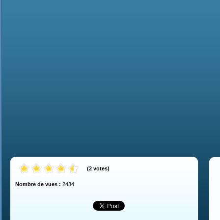
(
2
votes
)
Nombre de vues :
2434