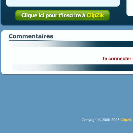
Te connecter
Copyright © 2000-2026
Clipzik