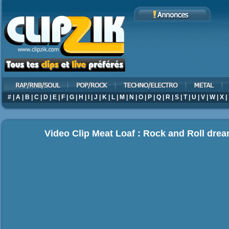
#
|
A
|
B
|
C
|
D
|
E
|
F
|
G
|
H
|
I
|
J
|
K
|
L
|
M
|
N
|
O
|
P
|
Q
|
R
|
S
|
T
|
U
|
V
|
W
|
X
|
Video Clip Meat Loaf : Rock and Roll dr