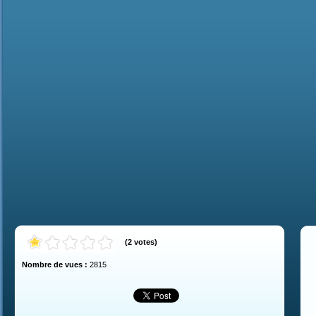
(
2
votes
)
Nombre de vues :
2815