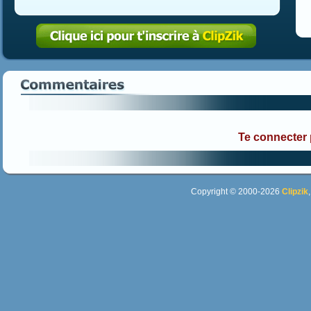
Te connecter
Copyright © 2000-2026
Clipzik