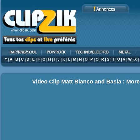
#
|
A
|
B
|
C
|
D
|
E
|
F
|
G
|
H
|
I
|
J
|
K
|
L
|
M
|
N
|
O
|
P
|
Q
|
R
|
S
|
T
|
U
|
V
|
W
|
X
|
Video Clip Matt Bianco and Basia : More